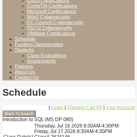
Cisco Certifications
CompTIA Certifications
Microsoft Certifications
Mile2 Cybersecurity
EC Council Cybersecurity
(ISC)2 Cybersecurity
VMWare Certifications
Schedule
Funding Opportunities
Students
Class Evaluations
Assessments
Partners
About Us
Contact Us
Schedule
|
Login
|
Training Cart (0)
|
Your Account
Introduction to SQL (MS DP 080)
Thursday, Jul 16 2026 8:30AM-4:30PM
Friday, Jul 17 2026 8:30AM-4:30PM
Class Date(s)
Class# 2624146