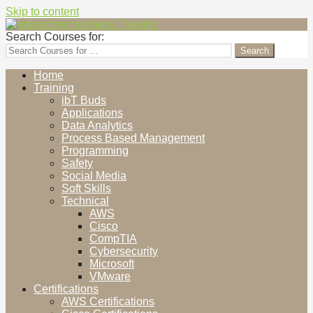
Skip to content
interactive business Training
Cultivating Human Elements
Search Courses for:
Home
Training
ibT Buds
Applications
Data Analytics
Process Based Management
Programming
Safety
Social Media
Soft Skills
Technical
AWS
Cisco
CompTIA
Cybersecurity
Microsoft
VMware
Certifications
AWS Certifications