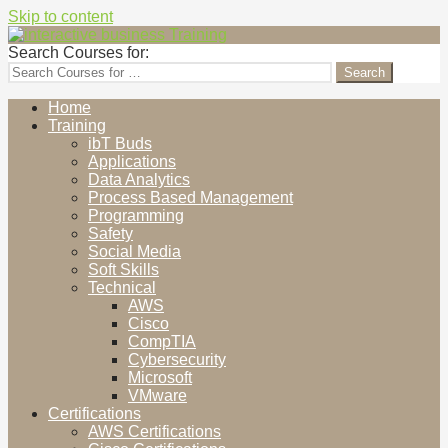
Skip to content
interactive business Training
Cultivating Human Elements
Search Courses for:
Home
Training
ibT Buds
Applications
Data Analytics
Process Based Management
Programming
Safety
Social Media
Soft Skills
Technical
AWS
Cisco
CompTIA
Cybersecurity
Microsoft
VMware
Certifications
AWS Certifications