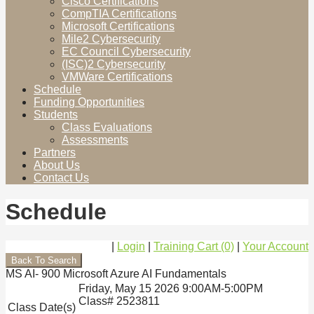
Cisco Certifications
CompTIA Certifications
Microsoft Certifications
Mile2 Cybersecurity
EC Council Cybersecurity
(ISC)2 Cybersecurity
VMWare Certifications
Schedule
Funding Opportunities
Students
Class Evaluations
Assessments
Partners
About Us
Contact Us
Schedule
|
Login
|
Training Cart (0)
|
Your Account
MS AI- 900 Microsoft Azure AI Fundamentals
Friday, May 15 2026 9:00AM-5:00PM
Class# 2523811
Class Date(s)